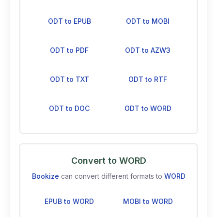
ODT to EPUB
ODT to MOBI
ODT to PDF
ODT to AZW3
ODT to TXT
ODT to RTF
ODT to DOC
ODT to WORD
Convert to WORD
Bookize
can convert different formats to
WORD
EPUB to WORD
MOBI to WORD