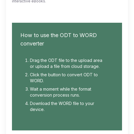
interactive eBooks.
How to use the ODT to WORD
converter
Drag the ODT file to the upload area
or upload a file from cloud storage.
Click the button to convert ODT to
WORD.
Wait a moment while the format
conversion process runs.
Download the WORD file to your
device.