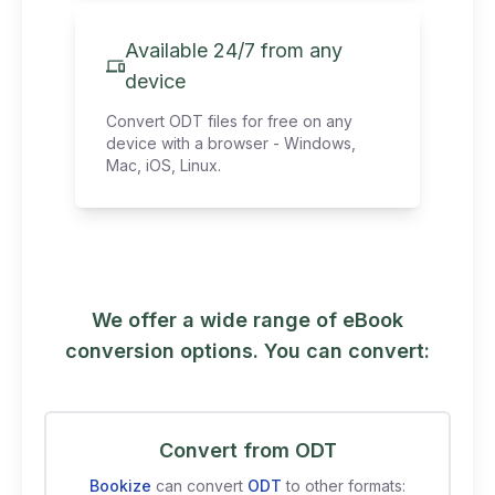
Available 24/7 from any
device
Convert ODT files for free on any
device with a browser - Windows,
Mac, iOS, Linux.
We offer a wide range of eBook
conversion options. You can convert:
Convert from ODT
Bookize
can convert
ODT
to other formats: