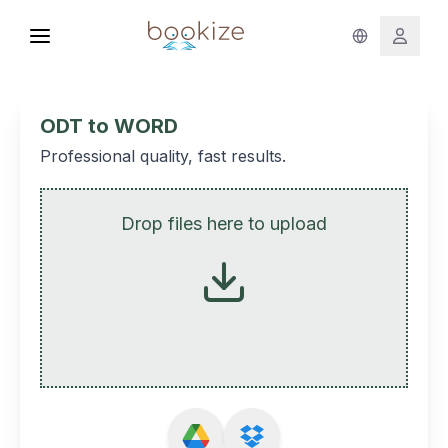
ODT to WORD
Professional quality, fast results.
Drop files here to upload