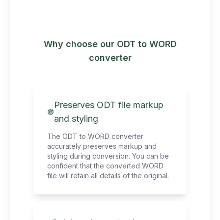
Why choose our ODT to WORD
converter
Preserves ODT file markup
and styling
The ODT to WORD converter
accurately preserves markup and
styling during conversion. You can be
confident that the converted WORD
file will retain all details of the original.