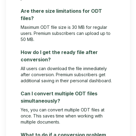
Are there size limitations for ODT
files?
Maximum ODT file size is 30 MB for regular
users. Premium subscribers can upload up to
50 MB.
How do I get the ready file after
conversion?
All users can download the file immediately
after conversion. Premium subscribers get
additional saving in their personal dashboard.
Can I convert multiple ODT files
simultaneously?
Yes, you can convert multiple ODT files at
once. This saves time when working with
multiple documents.
What to do if a conversion problem