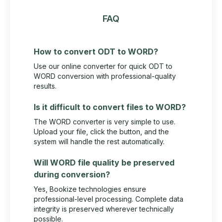
FAQ
How to convert ODT to WORD?
Use our online converter for quick ODT to
WORD conversion with professional-quality
results.
Is it difficult to convert files to WORD?
The WORD converter is very simple to use.
Upload your file, click the button, and the
system will handle the rest automatically.
Will WORD file quality be preserved
during conversion?
Yes, Bookize technologies ensure
professional-level processing. Complete data
integrity is preserved wherever technically
possible.