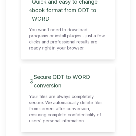
Quick and easy to change
book format from ODT to
WORD
You won't need to download
programs or install plugins - just a few
clicks and professional results are
ready right in your browser.
Secure ODT to WORD
conversion
Your files are always completely
secure. We automatically delete files
from servers after conversion,
ensuring complete confidentiality of
users' personal information.