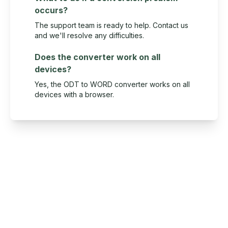
occurs?
The support team is ready to help. Contact us
and we'll resolve any difficulties.
Does the converter work on all
devices?
Yes, the ODT to WORD converter works on all
devices with a browser.