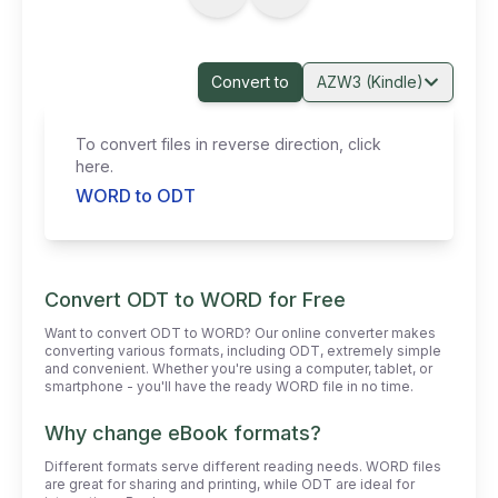
Convert to
AZW3 (Kindle)
To convert files in reverse direction, click
here.
WORD to ODT
Convert ODT to WORD for Free
Want to convert ODT to WORD? Our online converter makes
converting various formats, including ODT, extremely simple
and convenient. Whether you're using a computer, tablet, or
smartphone - you'll have the ready WORD file in no time.
Why change eBook formats?
Different formats serve different reading needs. WORD files
are great for sharing and printing, while ODT are ideal for