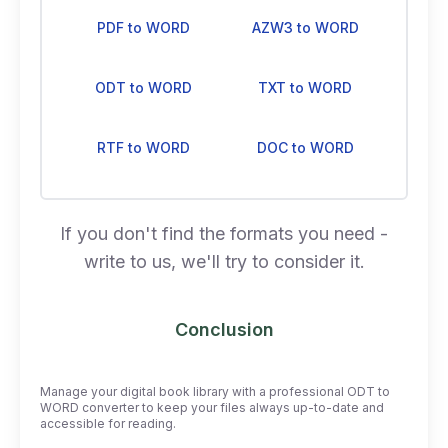
PDF to WORD
AZW3 to WORD
ODT to WORD
TXT to WORD
RTF to WORD
DOC to WORD
If you don't find the formats you need -
write to us, we'll try to consider it.
Conclusion
Manage your digital book library with a professional ODT to
WORD converter to keep your files always up-to-date and
accessible for reading.