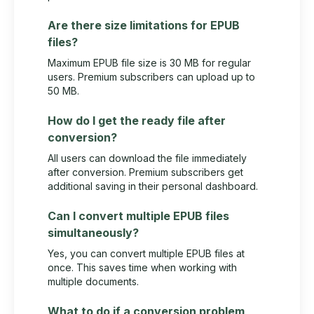
Are there size limitations for EPUB
files?
Maximum EPUB file size is 30 MB for regular
users. Premium subscribers can upload up to
50 MB.
How do I get the ready file after
conversion?
All users can download the file immediately
after conversion. Premium subscribers get
additional saving in their personal dashboard.
Can I convert multiple EPUB files
simultaneously?
Yes, you can convert multiple EPUB files at
once. This saves time when working with
multiple documents.
What to do if a conversion problem