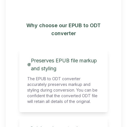
Why choose our EPUB to ODT
converter
Preserves EPUB file markup
and styling
The EPUB to ODT converter
accurately preserves markup and
styling during conversion. You can be
confident that the converted ODT file
will retain all details of the original.