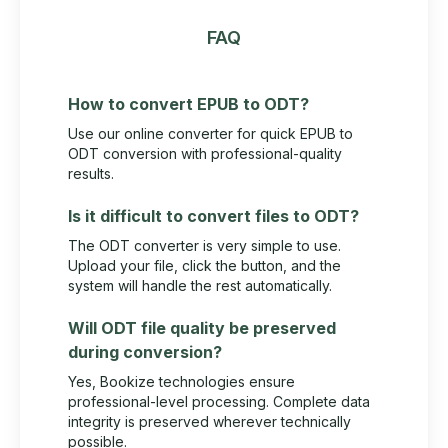
FAQ
How to convert EPUB to ODT?
Use our online converter for quick EPUB to
ODT conversion with professional-quality
results.
Is it difficult to convert files to ODT?
The ODT converter is very simple to use.
Upload your file, click the button, and the
system will handle the rest automatically.
Will ODT file quality be preserved
during conversion?
Yes, Bookize technologies ensure
professional-level processing. Complete data
integrity is preserved wherever technically
possible.