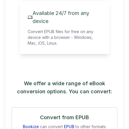
Available 24/7 from any
device
Convert EPUB files for free on any
device with a browser - Windows,
Mac, iOS, Linux.
We offer a wide range of eBook
conversion options. You can convert:
Convert from EPUB
Bookize
can convert
EPUB
to other formats: