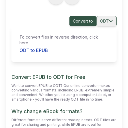
Convert to
ODT
To convert files in reverse direction, click
here.
ODT to EPUB
Convert EPUB to ODT for Free
Want to convert EPUB to ODT? Our online converter makes
converting various formats, including EPUB, extremely simple
and convenient. Whether you're using a computer, tablet, or
smartphone - you'll have the ready ODT file in no time.
Why change eBook formats?
Different formats serve different reading needs. ODT files are
great for sharing and printing, while EPUB are ideal for