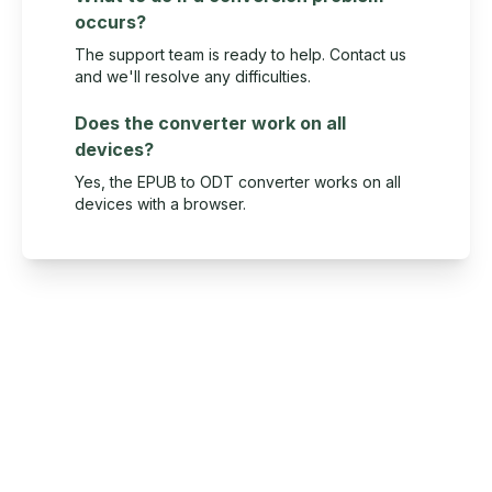
occurs?
The support team is ready to help. Contact us
and we'll resolve any difficulties.
Does the converter work on all
devices?
Yes, the EPUB to ODT converter works on all
devices with a browser.