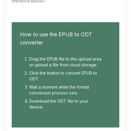
interactive eBooks.
How to use the EPUB to ODT
converter
Drag the EPUB file to the upload area
or upload a file from cloud storage.
Click the button to convert EPUB to
ODT.
Wait a moment while the format
conversion process runs.
Download the ODT file to your
device.