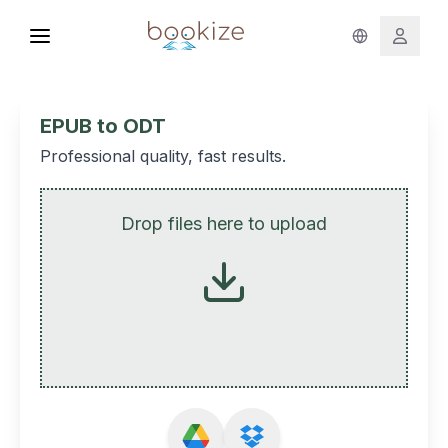
EPUB to ODT
Professional quality, fast results.
Drop files here to upload