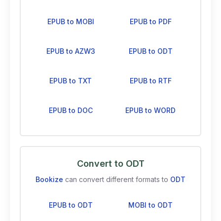
EPUB to MOBI
EPUB to PDF
EPUB to AZW3
EPUB to ODT
EPUB to TXT
EPUB to RTF
EPUB to DOC
EPUB to WORD
Convert to ODT
Bookize
can convert different formats to
ODT
EPUB to ODT
MOBI to ODT