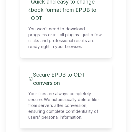
Quick and easy to change
book format from EPUB to
ODT
You won't need to download
programs or install plugins - just a few
clicks and professional results are
ready right in your browser.
Secure EPUB to ODT
conversion
Your files are always completely
secure. We automatically delete files
from servers after conversion,
ensuring complete confidentiality of
users' personal information.