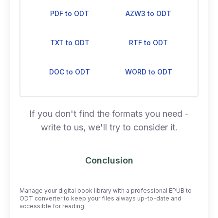
PDF to ODT
AZW3 to ODT
TXT to ODT
RTF to ODT
DOC to ODT
WORD to ODT
If you don't find the formats you need -
write to us, we'll try to consider it.
Conclusion
Manage your digital book library with a professional EPUB to
ODT converter to keep your files always up-to-date and
accessible for reading.