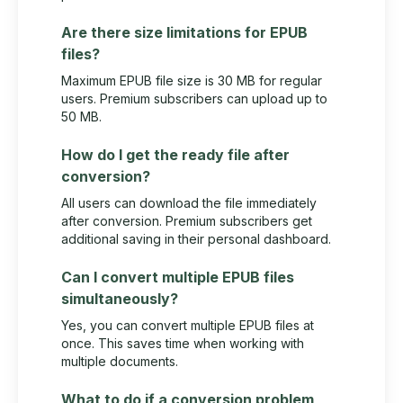
Are there size limitations for EPUB
files?
Maximum EPUB file size is 30 MB for regular
users. Premium subscribers can upload up to
50 MB.
How do I get the ready file after
conversion?
All users can download the file immediately
after conversion. Premium subscribers get
additional saving in their personal dashboard.
Can I convert multiple EPUB files
simultaneously?
Yes, you can convert multiple EPUB files at
once. This saves time when working with
multiple documents.
What to do if a conversion problem