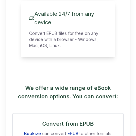
Available 24/7 from any
device
Convert EPUB files for free on any
device with a browser - Windows,
Mac, iOS, Linux.
We offer a wide range of eBook
conversion options. You can convert:
Convert from EPUB
Bookize
can convert
EPUB
to other formats: