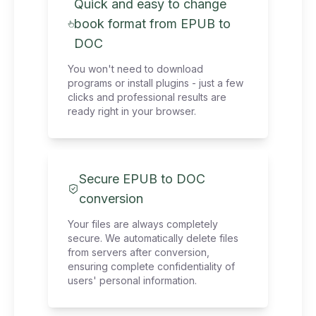
Quick and easy to change
book format from EPUB to
DOC
You won't need to download
programs or install plugins - just a few
clicks and professional results are
ready right in your browser.
Secure EPUB to DOC
conversion
Your files are always completely
secure. We automatically delete files
from servers after conversion,
ensuring complete confidentiality of
users' personal information.