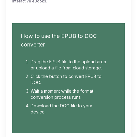
interactive eBooks.
How to use the EPUB to DOC
converter
Drag the EPUB file to the upload area
or upload a file from cloud storage.
Click the button to convert EPUB to
DOC.
Wait a moment while the format
conversion process runs.
Download the DOC file to your
device.