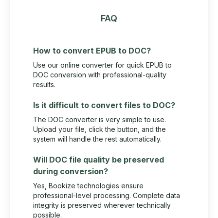
FAQ
How to convert EPUB to DOC?
Use our online converter for quick EPUB to
DOC conversion with professional-quality
results.
Is it difficult to convert files to DOC?
The DOC converter is very simple to use.
Upload your file, click the button, and the
system will handle the rest automatically.
Will DOC file quality be preserved
during conversion?
Yes, Bookize technologies ensure
professional-level processing. Complete data
integrity is preserved wherever technically
possible.