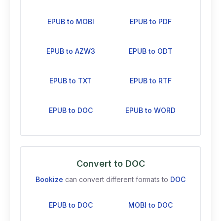
EPUB to MOBI
EPUB to PDF
EPUB to AZW3
EPUB to ODT
EPUB to TXT
EPUB to RTF
EPUB to DOC
EPUB to WORD
Convert to DOC
Bookize
can convert different formats to
DOC
EPUB to DOC
MOBI to DOC