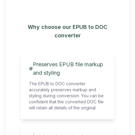
Why choose our EPUB to DOC
converter
Preserves EPUB file markup
and styling
The EPUB to DOC converter
accurately preserves markup and
styling during conversion. You can be
confident that the converted DOC file
will retain all details of the original.