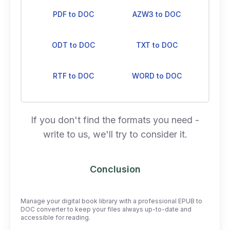
PDF to DOC
AZW3 to DOC
ODT to DOC
TXT to DOC
RTF to DOC
WORD to DOC
If you don't find the formats you need -
write to us, we'll try to consider it.
Conclusion
Manage your digital book library with a professional EPUB to
DOC converter to keep your files always up-to-date and
accessible for reading.