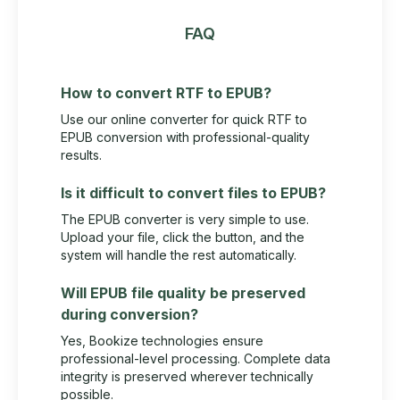
FAQ
How to convert RTF to EPUB?
Use our online converter for quick RTF to
EPUB conversion with professional-quality
results.
Is it difficult to convert files to EPUB?
The EPUB converter is very simple to use.
Upload your file, click the button, and the
system will handle the rest automatically.
Will EPUB file quality be preserved
during conversion?
Yes, Bookize technologies ensure
professional-level processing. Complete data
integrity is preserved wherever technically
possible.