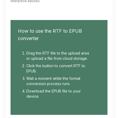
interactive eBooks.
How to use the RTF to EPUB
converter
Drag the RTF file to the upload area
or upload a file from cloud storage.
Click the button to convert RTF to
EPUB.
Wait a moment while the format
conversion process runs.
Download the EPUB file to your
device.