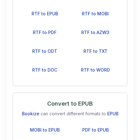
RTF to EPUB
RTF to MOBI
RTF to PDF
RTF to AZW3
RTF to ODT
RTF to TXT
RTF to DOC
RTF to WORD
Convert to EPUB
Bookize
can convert different formats to
EPUB
MOBI to EPUB
PDF to EPUB