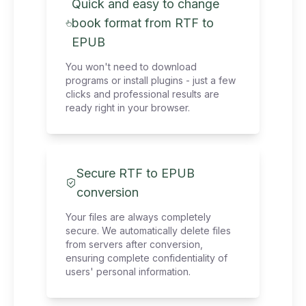
Quick and easy to change
book format from RTF to
EPUB
You won't need to download
programs or install plugins - just a few
clicks and professional results are
ready right in your browser.
Secure RTF to EPUB
conversion
Your files are always completely
secure. We automatically delete files
from servers after conversion,
ensuring complete confidentiality of
users' personal information.