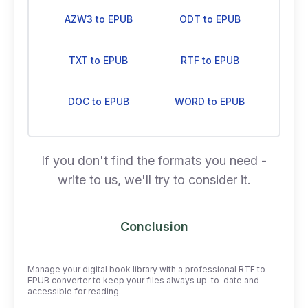
AZW3 to EPUB
ODT to EPUB
TXT to EPUB
RTF to EPUB
DOC to EPUB
WORD to EPUB
If you don't find the formats you need -
write to us, we'll try to consider it.
Conclusion
Manage your digital book library with a professional RTF to
EPUB converter to keep your files always up-to-date and
accessible for reading.