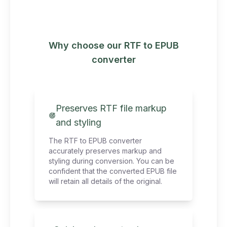
Why choose our RTF to EPUB
converter
Preserves RTF file markup
and styling
The RTF to EPUB converter
accurately preserves markup and
styling during conversion. You can be
confident that the converted EPUB file
will retain all details of the original.