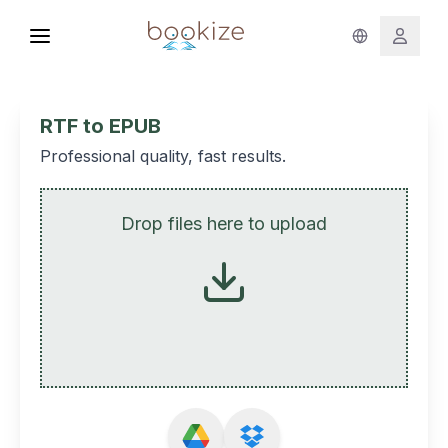
RTF to EPUB
Professional quality, fast results.
Drop files here to upload