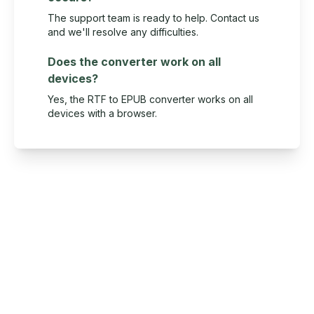
The support team is ready to help. Contact us
and we'll resolve any difficulties.
Does the converter work on all
devices?
Yes, the RTF to EPUB converter works on all
devices with a browser.