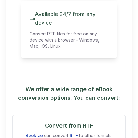
Available 24/7 from any
device
Convert RTF files for free on any
device with a browser - Windows,
Mac, iOS, Linux.
We offer a wide range of eBook
conversion options. You can convert:
Convert from RTF
Bookize
can convert
RTF
to other formats: