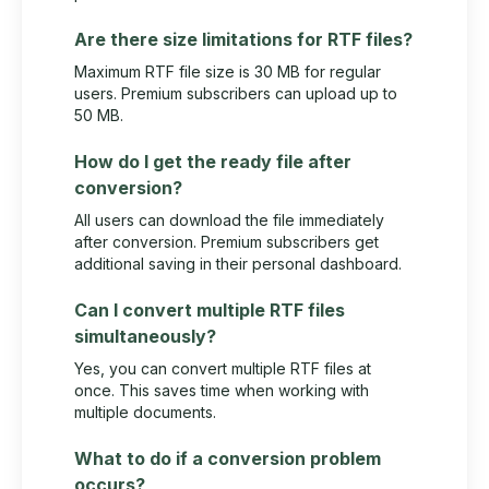
Are there size limitations for RTF files?
Maximum RTF file size is 30 MB for regular
users. Premium subscribers can upload up to
50 MB.
How do I get the ready file after
conversion?
All users can download the file immediately
after conversion. Premium subscribers get
additional saving in their personal dashboard.
Can I convert multiple RTF files
simultaneously?
Yes, you can convert multiple RTF files at
once. This saves time when working with
multiple documents.
What to do if a conversion problem
occurs?