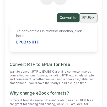
Convert to
EPUB
To convert files in reverse direction, click
here.
EPUB to RTF
Convert RTF to EPUB for Free
Want to convert RTF to EPUB? Our online converter makes
converting various formats, including RTF, extremely simple
and convenient. Whether you're using a computer, tablet, or
smartphone - you'll have the ready EPUB file in no time.
Why change eBook formats?
Different formats serve different reading needs. EPUB files
are great for sharing and printing, while RTF are ideal for