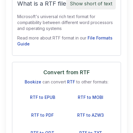
What is a RTF file
Show short of text
Microsoft's universal rich text format for
compatibility between different word processors
and operating systems
Read more about RTF format in our
File Formats
Guide
Convert from RTF
Bookize
can convert
RTF
to other formats:
RTF to EPUB
RTF to MOBI
RTF to PDF
RTF to AZW3
RTF to ODT
RTF to TXT