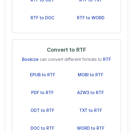
RTF to DOC
RTF to WORD
Convert to RTF
Bookize
can convert different formats to
RTF
EPUB to RTF
MOBI to RTF
PDF to RTF
AZW3 to RTF
ODT to RTF
TXT to RTF
DOC to RTF
WORD to RTF