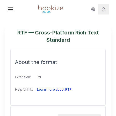
RTF — Cross-Platform Rich Text
Standard
About the format
Extension:
.rtf
Helpful link:
Learn more about RTF