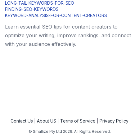
LONG-TAIL-KEYWORDS-FOR-SEO
FINDING-SEO-KEYWORDS
KEYWORD-ANALYSIS-FOR-CONTENT-CREATORS
Learn essential SEO tips for content creators to
optimize your writing, improve rankings, and connect
with your audience effectively.
Contact Us
About US
Terms of Service
Privacy Policy
© Smallize Pty Ltd
2026
. All Rights Reserved.