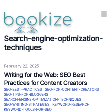
Search-engine-optimization-
techniques
Published on
February 22, 2025
Writing for the Web: SEO Best
Practices for Content Creators
SEO-BEST-PRACTICES
SEO-FOR-CONTENT-CREATORS
SEO-TIPS-FOR-BLOGGERS
SEARCH-ENGINE-OPTIMIZATION-TECHNIQUES
SEO-WRITING-STRATEGIES
KEYWORD-RESEARCH
KEYWORD-TOOLS-FOR-SEO