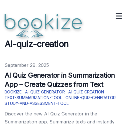
Ai-quiz-creation
Published on
September 29, 2025
AI Quiz Generator in Summarization
App – Create Quizzes from Text
BOOKIZE
AI-QUIZ-GENERATOR
AI-QUIZ-CREATION
TEXT-SUMMARIZATION-TOOL
ONLINE-QUIZ-GENERATOR
STUDY-AND-ASSESSMENT-TOOL
Discover the new AI Quiz Generator in the
Summarization app. Summarize texts and instantly