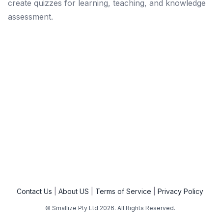
create quizzes for learning, teaching, and knowledge
assessment.
Contact Us
About US
Terms of Service
Privacy Policy
© Smallize Pty Ltd
2026
. All Rights Reserved.