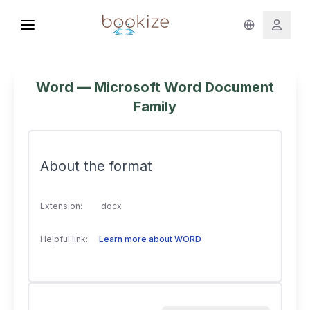
Word — Microsoft Word Document
Family
About the format
Extension:
.docx
Helpful link:
Learn more about WORD