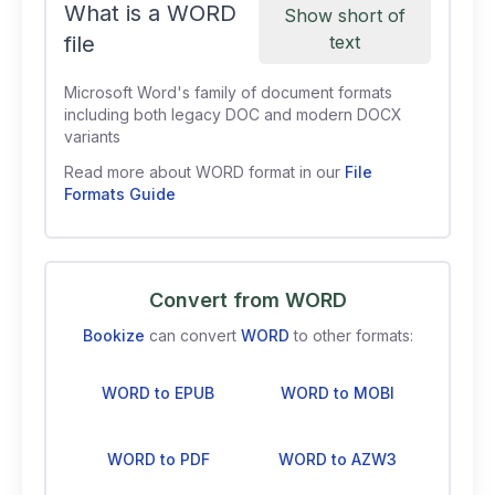
What is a WORD
Show short of
file
text
Microsoft Word's family of document formats
including both legacy DOC and modern DOCX
variants
Read more about WORD format in our
File
Formats Guide
Convert from WORD
Bookize
can convert
WORD
to other formats:
WORD to EPUB
WORD to MOBI
WORD to PDF
WORD to AZW3