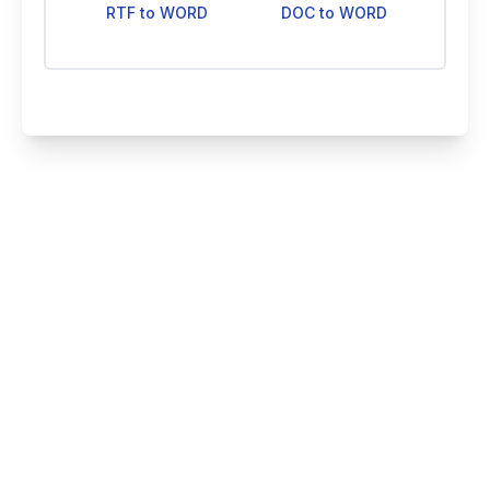
RTF to WORD
DOC to WORD
Smallize Pty Ltd
©
2026
All rights reserved
Blog
Contact Us
Pricing
About Us