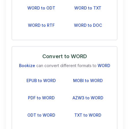
WORD to ODT
WORD to TXT
WORD to RTF
WORD to DOC
Convert to WORD
Bookize
can convert different formats to
WORD
EPUB to WORD
MOBI to WORD
PDF to WORD
AZW3 to WORD
ODT to WORD
TXT to WORD