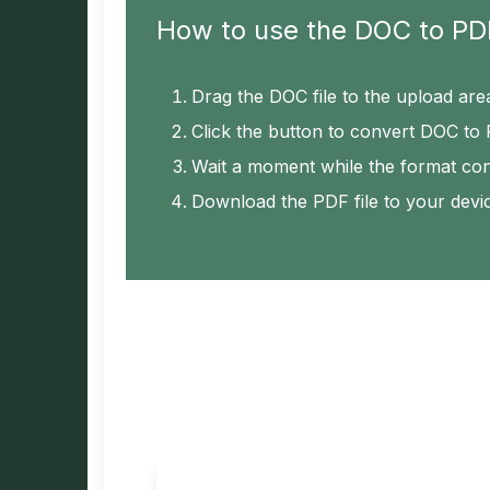
How to use the DOC to PD
Drag the DOC file to the upload are
Click the button to convert DOC to
Wait a moment while the format co
Download the PDF file to your devi