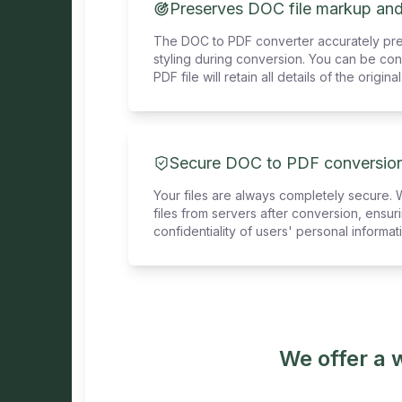
Preserves DOC file markup and
The DOC to PDF converter accurately pr
styling during conversion. You can be con
PDF file will retain all details of the original
Secure DOC to PDF conversio
Your files are always completely secure. 
files from servers after conversion, ensu
confidentiality of users' personal informat
We offer a 