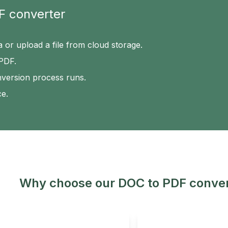
F converter
a or upload a file from cloud storage.
 PDF.
nversion process runs.
ce.
Why choose our DOC to PDF conver