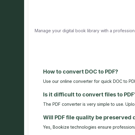
Manage your digital book library with a professio
How to convert DOC to PDF?
Use our online converter for quick DOC to PDF
Is it difficult to convert files to PDF
The PDF converter is very simple to use. Upload
Will PDF file quality be preserved
Yes, Bookize technologies ensure professional