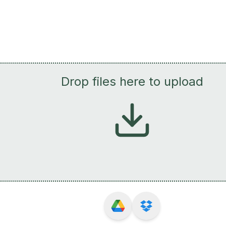
Drop files here to upload