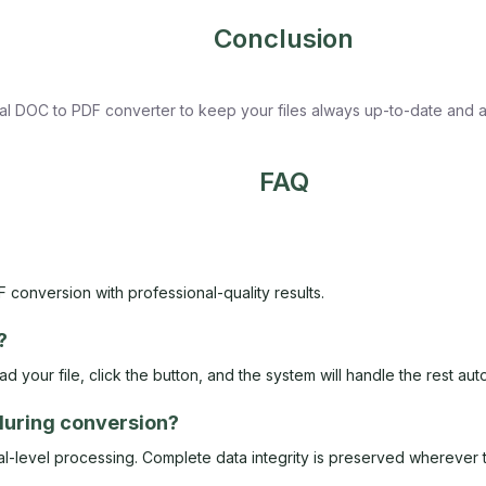
Conclusion
nal DOC to PDF converter to keep your files always up-to-date and a
FAQ
 conversion with professional-quality results.
?
 your file, click the button, and the system will handle the rest auto
 during conversion?
-level processing. Complete data integrity is preserved wherever t