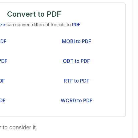
Convert to PDF
ize
can convert different formats to
PDF
PDF
MOBI to PDF
PDF
ODT to PDF
DF
RTF to PDF
DF
WORD to PDF
 to consider it.