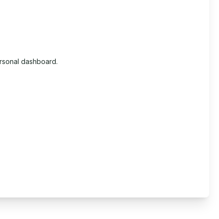
ersonal dashboard.