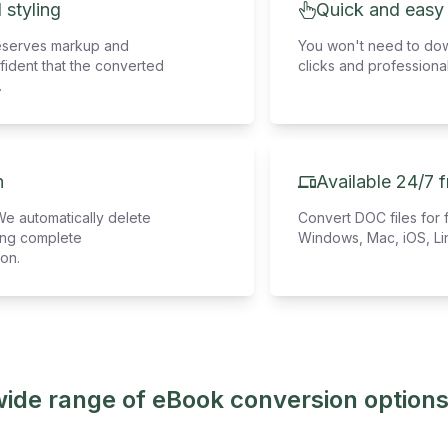
 styling
Quick and easy
eserves markup and
You won't need to down
fident that the converted
clicks and professional
.
n
Available 24/7 
We automatically delete
Convert DOC files for 
ring complete
Windows, Mac, iOS, Li
ion.
wide range of eBook conversion options