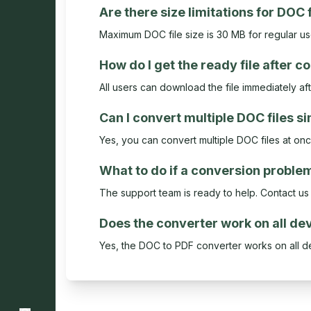
Are there size limitations for DOC 
Maximum DOC file size is 30 MB for regular u
How do I get the ready file after 
All users can download the file immediately af
Can I convert multiple DOC files s
Yes, you can convert multiple DOC files at on
What to do if a conversion proble
The support team is ready to help. Contact us a
Does the converter work on all de
Yes, the DOC to PDF converter works on all d