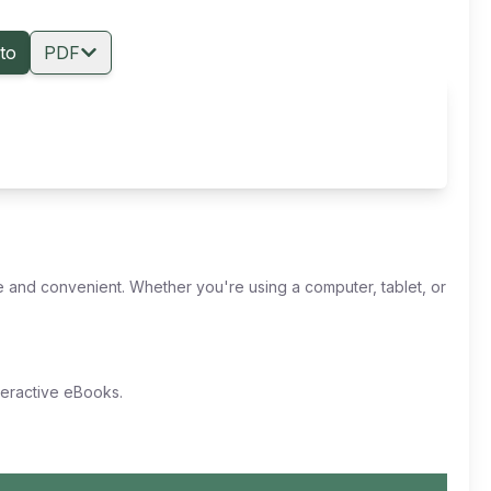
to
PDF
 and convenient. Whether you're using a computer, tablet, or
nteractive eBooks.