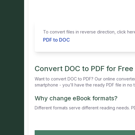
To convert files in reverse direction, click her
PDF to DOC
Convert DOC to PDF for Free
Want to convert DOC to PDF? Our online converter
smartphone - you'll have the ready PDF file in no t
Why change eBook formats?
Different formats serve different reading needs. PD