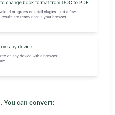
 to change book format from DOC to PDF
load programs or install plugins - just a few
 results are ready right in your browser.
from any device
free on any device with a browser -
nux.
. You can convert: