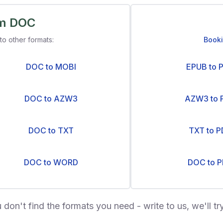
om DOC
to other formats:
Book
DOC to MOBI
EPUB to 
DOC to AZW3
AZW3 to 
DOC to TXT
TXT to P
DOC to WORD
DOC to P
u don't find the formats you need - write to us, we'll try