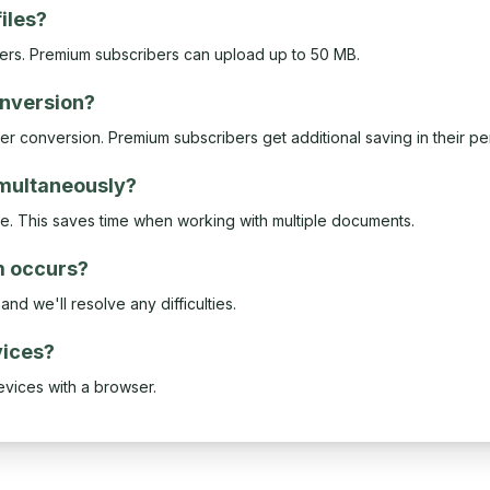
files?
sers. Premium subscribers can upload up to 50 MB.
conversion?
ter conversion. Premium subscribers get additional saving in their p
imultaneously?
ce. This saves time when working with multiple documents.
m occurs?
nd we'll resolve any difficulties.
vices?
evices with a browser.