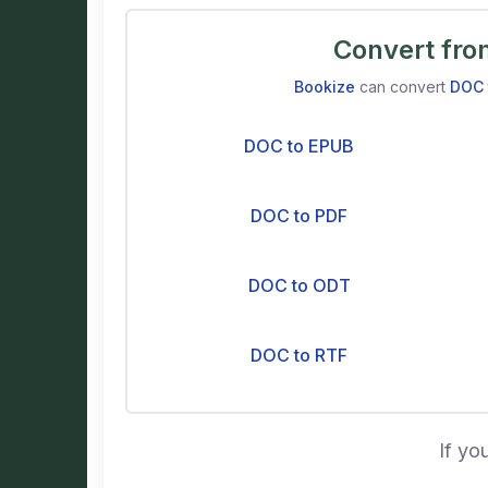
Convert fr
Bookize
can convert
DOC
DOC to EPUB
DOC to PDF
DOC to ODT
DOC to RTF
If yo