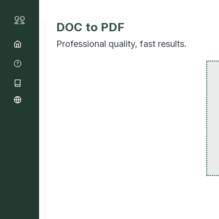
DOC to PDF
Professional quality, fast results.