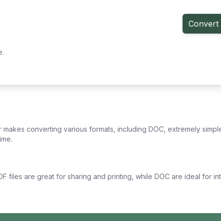
Convert 
e.
 makes converting various formats, including DOC, extremely simple
ime.
F files are great for sharing and printing, while DOC are ideal for i