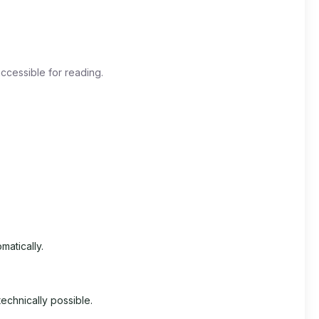
ccessible for reading.
matically.
echnically possible.