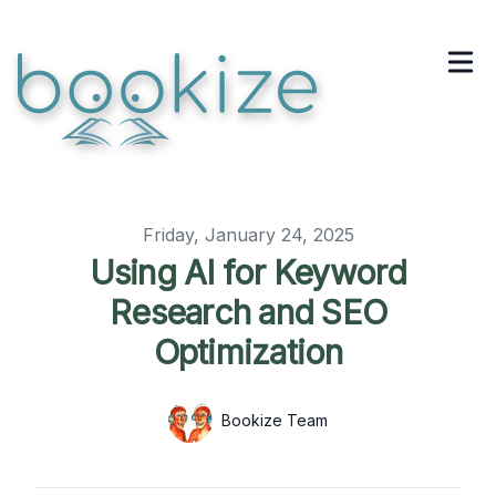
Published on
Friday, January 24, 2025
Using AI for Keyword
Research and SEO
Optimization
Authors
Name
Bookize Team
Twitter