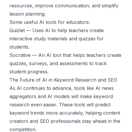
resources, improve communication, and simplify
lesson planning.
Some useful AI tools for educators:
Quizlet
— Uses AI to help teachers create
interactive study materials and quizzes for
students.
Socrative
— An AI tool that helps teachers create
quizzes, surveys, and assessments to track
student progress.
The Future of AI in Keyword Research and SEO
As AI continues to advance, tools like AI news
aggregators and AI models will make keyword
research even easier. These tools will predict
keyword trends more accurately, helping content
creators and SEO professionals stay ahead in the
competition.