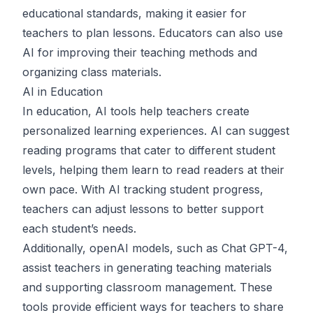
educational standards, making it easier for
teachers to plan lessons. Educators can also use
AI for improving their teaching methods and
organizing class materials.
AI in Education
In education, AI tools help teachers create
personalized learning experiences. AI can suggest
reading programs that cater to different student
levels, helping them learn to read readers at their
own pace. With AI tracking student progress,
teachers can adjust lessons to better support
each student’s needs.
Additionally, openAI models, such as
Chat GPT-4
,
assist teachers in generating teaching materials
and supporting classroom management. These
tools provide efficient ways for teachers to share