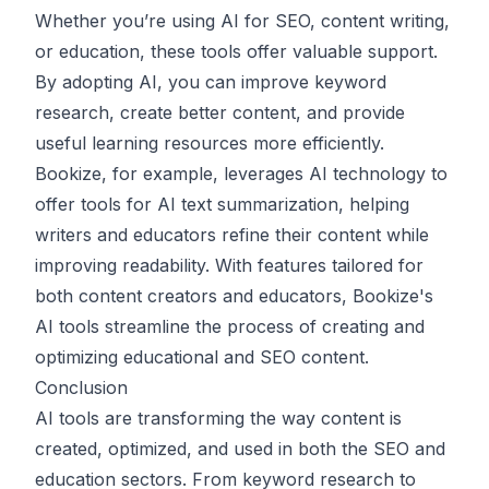
Whether you’re using AI for SEO, content writing,
or education, these tools offer valuable support.
By adopting AI, you can improve keyword
research, create better content, and provide
useful learning resources more efficiently.
Bookize
, for example, leverages AI technology to
offer tools for
AI text summarization
, helping
writers and educators refine their content while
improving readability. With features tailored for
both content creators and educators, Bookize's
AI tools streamline the process of creating and
optimizing educational and SEO content.
Conclusion
AI tools are transforming the way content is
created, optimized, and used in both the SEO and
education sectors. From keyword research to