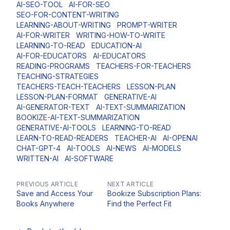
AI-SEO-TOOL
AI-FOR-SEO
SEO-FOR-CONTENT-WRITING
LEARNING-ABOUT-WRITING
PROMPT-WRITER
AI-FOR-WRITER
WRITING-HOW-TO-WRITE
LEARNING-TO-READ
EDUCATION-AI
AI-FOR-EDUCATORS
AI-EDUCATORS
READING-PROGRAMS
TEACHERS-FOR-TEACHERS
TEACHING-STRATEGIES
TEACHERS-TEACH-TEACHERS
LESSON-PLAN
LESSON-PLAN-FORMAT
GENERATIVE-AI
AI-GENERATOR-TEXT
AI-TEXT-SUMMARIZATION
BOOKIZE-AI-TEXT-SUMMARIZATION
GENERATIVE-AI-TOOLS
LEARNING-TO-READ
LEARN-TO-READ-READERS
TEACHER-AI
AI-OPENAI
CHAT-GPT-4
AI-TOOLS
AI-NEWS
AI-MODELS
WRITTEN-AI
AI-SOFTWARE
PREVIOUS ARTICLE
NEXT ARTICLE
Save and Access Your
Bookize Subscription Plans:
Books Anywhere
Find the Perfect Fit