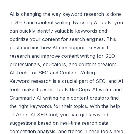
AI is changing the way keyword research is done
in
SEO
and
content writing
. By using AI tools, you
can quickly identify valuable keywords and
optimize your content for search engines. This
post explains how AI can support keyword
research and improve content writing for SEO
professionals, educators, and content creators.
AI Tools for SEO and Content Writing
Keyword research is a crucial part of SEO, and AI
tools make it easier. Tools like
Copy AI
writer and
Grammarly AI
writing help content creators find
the right keywords for their topics. With the help
of
Ahref AI
SEO tool, you can get keyword
suggestions based on real-time search data,
competition analysis, and trends. These tools help