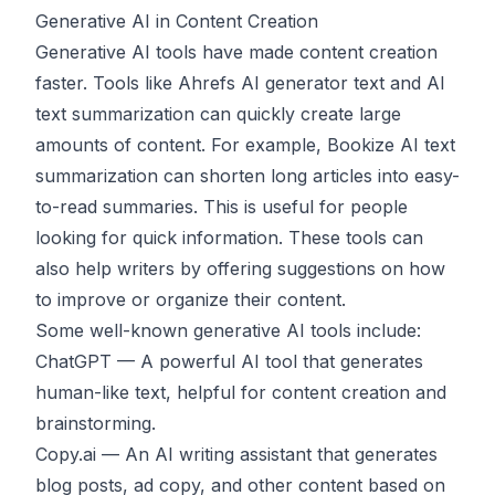
Generative AI in Content Creation
Generative AI tools have made content creation
faster. Tools like
Ahrefs AI generator text
and AI
text summarization can quickly create large
amounts of content. For example,
Bookize AI text
summarization
can shorten long articles into easy-
to-read summaries. This is useful for people
looking for quick information. These tools can
also help writers by offering suggestions on how
to improve or organize their content.
Some well-known generative AI tools include:
ChatGPT
— A powerful AI tool that generates
human-like text, helpful for content creation and
brainstorming.
Copy.ai
— An AI writing assistant that generates
blog posts, ad copy, and other content based on