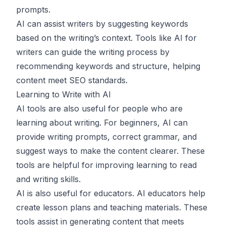
prompts.
AI can assist writers by suggesting keywords
based on the writing’s context. Tools like AI for
writers can guide the writing process by
recommending keywords and structure, helping
content meet SEO standards.
Learning to Write with AI
AI tools are also useful for people who are
learning about writing. For beginners, AI can
provide writing prompts, correct grammar, and
suggest ways to make the content clearer. These
tools are helpful for improving learning to read
and writing skills.
AI is also useful for educators. AI educators help
create lesson plans and teaching materials. These
tools assist in generating content that meets