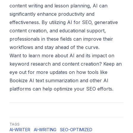
content writing and lesson planning, AI can
significantly enhance productivity and
effectiveness. By utilizing AI for SEO, generative
content creation, and educational support,
professionals in these fields can improve their
workflows and stay ahead of the curve.
Want to learn more about AI and its impact on
keyword research and content creation? Keep an
eye out for more updates on how tools like
Bookize AI text summarization and other AI
platforms can help optimize your SEO efforts.
TAGS
AI-WRITER
AI-WRITING
SEO-OPTIMIZED