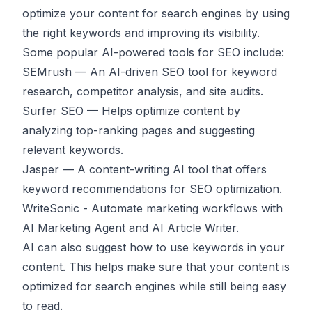
optimize your content for search engines by using
the right keywords and improving its visibility.
Some popular AI-powered tools for SEO include:
SEMrush
— An AI-driven SEO tool for keyword
research, competitor analysis, and site audits.
Surfer SEO
— Helps optimize content by
analyzing top-ranking pages and suggesting
relevant keywords.
Jasper
— A content-writing AI tool that offers
keyword recommendations for SEO optimization.
WriteSonic
- Automate marketing workflows with
AI Marketing Agent and AI Article Writer.
AI can also suggest how to use keywords in your
content. This helps make sure that your content is
optimized for search engines while still being easy
to read.