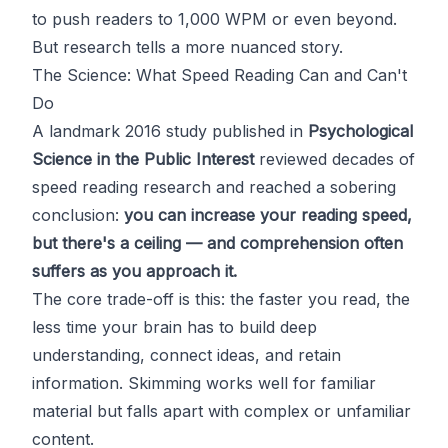
to push readers to 1,000 WPM or even beyond.
But research tells a more nuanced story.
The Science: What Speed Reading Can and Can't
Do
A landmark 2016 study published in
Psychological
Science in the Public Interest
reviewed decades of
speed reading research and reached a sobering
conclusion:
you can increase your reading speed,
but there's a ceiling — and comprehension often
suffers as you approach it.
The core trade-off is this: the faster you read, the
less time your brain has to build deep
understanding, connect ideas, and retain
information. Skimming works well for familiar
material but falls apart with complex or unfamiliar
content.