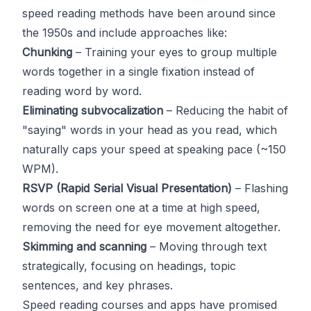
speed reading methods have been around since
the 1950s and include approaches like:
Chunking
– Training your eyes to group multiple
words together in a single fixation instead of
reading word by word.
Eliminating subvocalization
– Reducing the habit of
"saying" words in your head as you read, which
naturally caps your speed at speaking pace (~150
WPM).
RSVP (Rapid Serial Visual Presentation)
– Flashing
words on screen one at a time at high speed,
removing the need for eye movement altogether.
Skimming and scanning
– Moving through text
strategically, focusing on headings, topic
sentences, and key phrases.
Speed reading courses and apps have promised