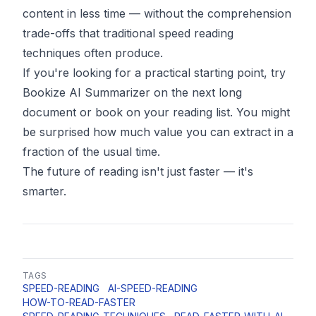
content in less time — without the comprehension
trade-offs that traditional speed reading
techniques often produce.
If you're looking for a practical starting point, try
Bookize AI Summarizer
on the next long
document or book on your reading list. You might
be surprised how much value you can extract in a
fraction of the usual time.
The future of reading isn't just faster — it's
smarter.
TAGS
SPEED-READING
AI-SPEED-READING
HOW-TO-READ-FASTER