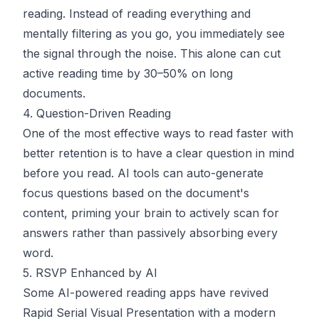
reading. Instead of reading everything and
mentally filtering as you go, you immediately see
the signal through the noise. This alone can cut
active reading time by 30–50% on long
documents.
4. Question-Driven Reading
One of the most effective ways to read faster with
better retention is to have a clear question in mind
before you read. AI tools can auto-generate
focus questions based on the document's
content, priming your brain to actively scan for
answers rather than passively absorbing every
word.
5. RSVP Enhanced by AI
Some AI-powered reading apps have revived
Rapid Serial Visual Presentation with a modern