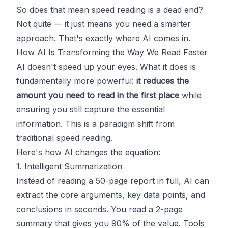
So does that mean speed reading is a dead end?
Not quite — it just means you need a smarter
approach. That's exactly where AI comes in.
How AI Is Transforming the Way We Read Faster
AI doesn't speed up your eyes. What it does is
fundamentally more powerful:
it reduces the
amount you need to read in the first place
while
ensuring you still capture the essential
information. This is a paradigm shift from
traditional speed reading.
Here's how AI changes the equation:
1. Intelligent Summarization
Instead of reading a 50-page report in full, AI can
extract the core arguments, key data points, and
conclusions in seconds. You read a 2-page
summary that gives you 90% of the value. Tools