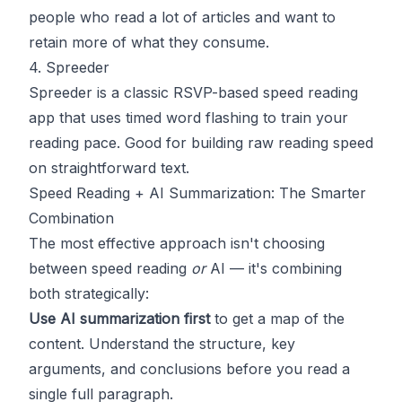
people who read a lot of articles and want to
retain more of what they consume.
4. Spreeder
Spreeder
is a classic RSVP-based speed reading
app that uses timed word flashing to train your
reading pace. Good for building raw reading speed
on straightforward text.
Speed Reading + AI Summarization: The Smarter
Combination
The most effective approach isn't choosing
between speed reading
or
AI — it's combining
both strategically:
Use AI summarization first
to get a map of the
content. Understand the structure, key
arguments, and conclusions before you read a
single full paragraph.