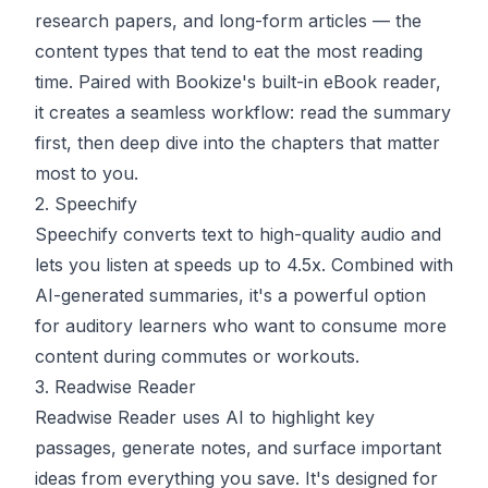
research papers, and long-form articles — the
content types that tend to eat the most reading
time. Paired with Bookize's built-in eBook reader,
it creates a seamless workflow: read the summary
first, then deep dive into the chapters that matter
most to you.
2. Speechify
Speechify
converts text to high-quality audio and
lets you listen at speeds up to 4.5x. Combined with
AI-generated summaries, it's a powerful option
for auditory learners who want to consume more
content during commutes or workouts.
3. Readwise Reader
Readwise Reader
uses AI to highlight key
passages, generate notes, and surface important
ideas from everything you save. It's designed for