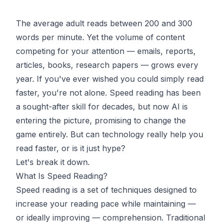
The average adult reads between 200 and 300
words per minute. Yet the volume of content
competing for your attention — emails, reports,
articles, books, research papers — grows every
year. If you've ever wished you could simply read
faster, you're not alone. Speed reading has been
a sought-after skill for decades, but now AI is
entering the picture, promising to change the
game entirely. But can technology really help you
read faster, or is it just hype?
Let's break it down.
What Is Speed Reading?
Speed reading is a set of techniques designed to
increase your reading pace while maintaining —
or ideally improving — comprehension. Traditional