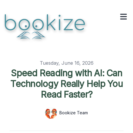
Published on
Tuesday, June 16, 2026
Speed Reading with AI: Can
Technology Really Help You
Read Faster?
Authors
Name
Bookize Team
Twitter