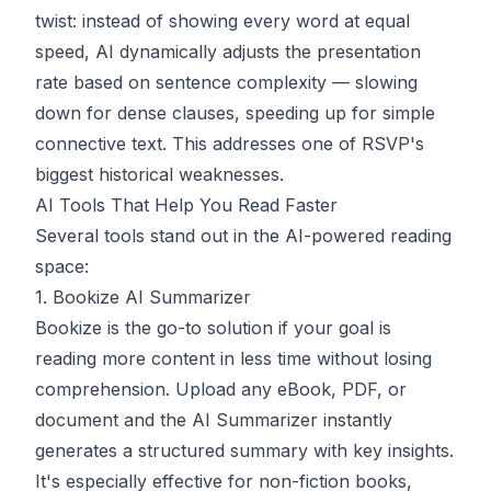
twist: instead of showing every word at equal
speed, AI dynamically adjusts the presentation
rate based on sentence complexity — slowing
down for dense clauses, speeding up for simple
connective text. This addresses one of RSVP's
biggest historical weaknesses.
AI Tools That Help You Read Faster
Several tools stand out in the AI-powered reading
space:
1. Bookize AI Summarizer
Bookize
is the go-to solution if your goal is
reading more content in less time without losing
comprehension. Upload any eBook, PDF, or
document and the AI Summarizer instantly
generates a structured summary with key insights.
It's especially effective for non-fiction books,