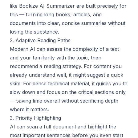
like
Bookize AI Summarizer
are built precisely for
this — turning long books, articles, and
documents into clear, concise summaries without
losing the substance.
2. Adaptive Reading Paths
Modern AI can assess the complexity of a text
and your familiarity with the topic, then
recommend a reading strategy. For content you
already understand well, it might suggest a quick
skim. For dense technical material, it guides you to
slow down and focus on the critical sections only
— saving time overall without sacrificing depth
where it matters.
3. Priority Highlighting
AI can scan a full document and highlight the
most important sentences before you even start