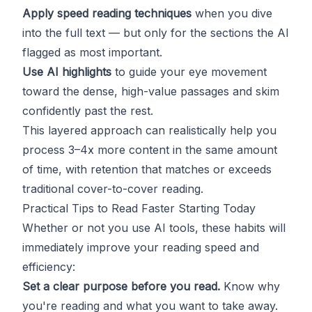
Apply speed reading techniques
when you dive
into the full text — but only for the sections the AI
flagged as most important.
Use AI highlights
to guide your eye movement
toward the dense, high-value passages and skim
confidently past the rest.
This layered approach can realistically help you
process 3–4x more content in the same amount
of time, with retention that matches or exceeds
traditional cover-to-cover reading.
Practical Tips to Read Faster Starting Today
Whether or not you use AI tools, these habits will
immediately improve your reading speed and
efficiency:
Set a clear purpose before you read.
Know why
you're reading and what you want to take away.