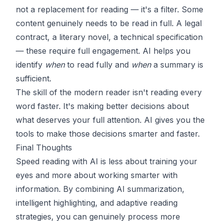
not a replacement for reading — it's a filter. Some
content genuinely needs to be read in full. A legal
contract, a literary novel, a technical specification
— these require full engagement. AI helps you
identify
when
to read fully and
when
a summary is
sufficient.
The skill of the modern reader isn't reading every
word faster. It's making better decisions about
what deserves your full attention. AI gives you the
tools to make those decisions smarter and faster.
Final Thoughts
Speed reading with AI is less about training your
eyes and more about working smarter with
information. By combining AI summarization,
intelligent highlighting, and adaptive reading
strategies, you can genuinely process more