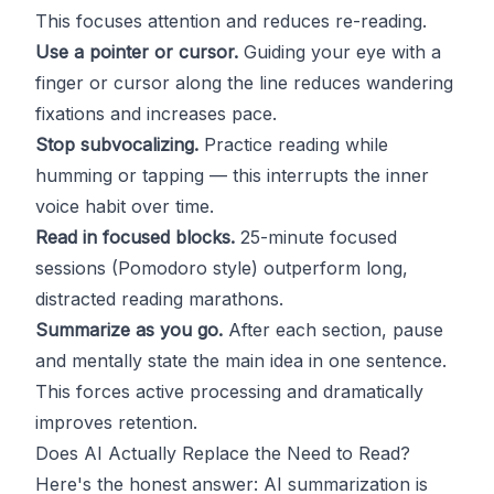
This focuses attention and reduces re-reading.
Use a pointer or cursor.
Guiding your eye with a
finger or cursor along the line reduces wandering
fixations and increases pace.
Stop subvocalizing.
Practice reading while
humming or tapping — this interrupts the inner
voice habit over time.
Read in focused blocks.
25-minute focused
sessions (Pomodoro style) outperform long,
distracted reading marathons.
Summarize as you go.
After each section, pause
and mentally state the main idea in one sentence.
This forces active processing and dramatically
improves retention.
Does AI Actually Replace the Need to Read?
Here's the honest answer: AI summarization is