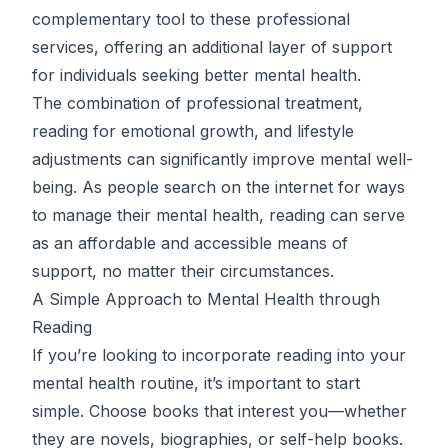
complementary tool to these professional
services, offering an additional layer of support
for individuals seeking better mental health.
The combination of professional treatment,
reading for emotional growth, and lifestyle
adjustments can significantly improve mental well-
being. As people search on the internet for ways
to manage their mental health, reading can serve
as an affordable and accessible means of
support, no matter their circumstances.
A Simple Approach to Mental Health through
Reading
If you’re looking to incorporate reading into your
mental health routine, it’s important to start
simple. Choose books that interest you—whether
they are novels, biographies, or self-help books.