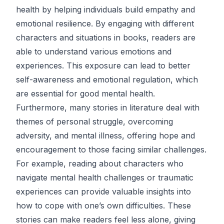
health by helping individuals build empathy and
emotional resilience. By engaging with different
characters and situations in books, readers are
able to understand various emotions and
experiences. This exposure can lead to better
self-awareness and emotional regulation, which
are essential for good mental health.
Furthermore, many stories in literature deal with
themes of personal struggle, overcoming
adversity, and mental illness, offering hope and
encouragement to those facing similar challenges.
For example, reading about characters who
navigate mental health challenges or traumatic
experiences can provide valuable insights into
how to cope with one’s own difficulties. These
stories can make readers feel less alone, giving