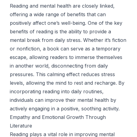
Reading and mental health are closely linked,
offering a wide range of benefits that can
positively affect one’s well-being. One of the key
benefits of reading is the ability to provide a
mental break from daily stress. Whether it’s fiction
or nonfiction, a book can serve as a temporary
escape, allowing readers to immerse themselves
in another world, disconnecting from daily
pressures. This calming effect reduces stress
levels, allowing the mind to rest and recharge. By
incorporating reading into daily routines,
individuals can improve their mental health by
actively engaging in a positive, soothing activity.
Empathy and Emotional Growth Through
Literature
Reading plays a vital role in improving mental