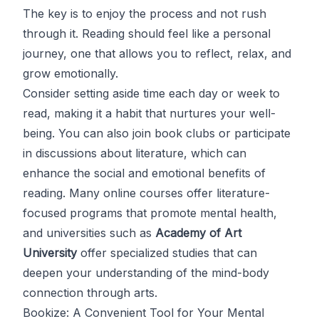
The key is to enjoy the process and not rush
through it. Reading should feel like a personal
journey, one that allows you to reflect, relax, and
grow emotionally.
Consider setting aside time each day or week to
read, making it a habit that nurtures your well-
being. You can also join book clubs or participate
in discussions about literature, which can
enhance the social and emotional benefits of
reading. Many online courses offer literature-
focused programs that promote mental health,
and universities such as
Academy of Art
University
offer specialized studies that can
deepen your understanding of the mind-body
connection through arts.
Bookize: A Convenient Tool for Your Mental