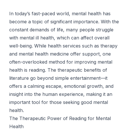
In today’s fast-paced world, mental health has
become a topic of significant importance. With the
constant demands of life, many people struggle
with mental ill health, which can affect overall
well-being. While health services such as therapy
and mental health medicine offer support, one
often-overlooked method for improving mental
health is reading. The therapeutic benefits of
literature go beyond simple entertainment—it
offers a calming escape, emotional growth, and
insight into the human experience, making it an
important tool for those seeking good mental
health.
The Therapeutic Power of Reading for Mental
Health