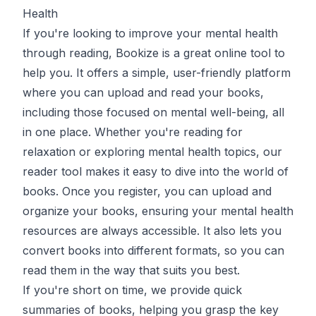
Health
If you're looking to improve your mental health
through reading,
Bookize
is a great online tool to
help you. It offers a simple, user-friendly platform
where you can upload and read your books,
including those focused on mental well-being, all
in one place. Whether you're reading for
relaxation or exploring mental health topics, our
reader tool
makes it easy to dive into the world of
books. Once you register, you can upload and
organize your books, ensuring your mental health
resources are always accessible. It also lets you
convert books
into different formats, so you can
read them in the way that suits you best.
If you're short on time, we provide quick
summaries
of books, helping you grasp the key