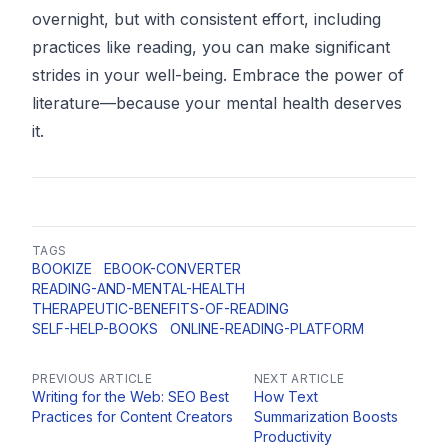
overnight, but with consistent effort, including
practices like reading, you can make significant
strides in your well-being. Embrace the power of
literature—because your mental health deserves
it.
TAGS
BOOKIZE
EBOOK-CONVERTER
READING-AND-MENTAL-HEALTH
THERAPEUTIC-BENEFITS-OF-READING
SELF-HELP-BOOKS
ONLINE-READING-PLATFORM
PREVIOUS ARTICLE
NEXT ARTICLE
Writing for the Web: SEO Best
How Text
Practices for Content Creators
Summarization Boosts
Productivity