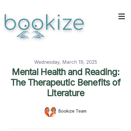
Published on
Wednesday, March 19, 2025
Mental Health and Reading:
The Therapeutic Benefits of
Literature
Authors
Name
Bookize Team
Twitter