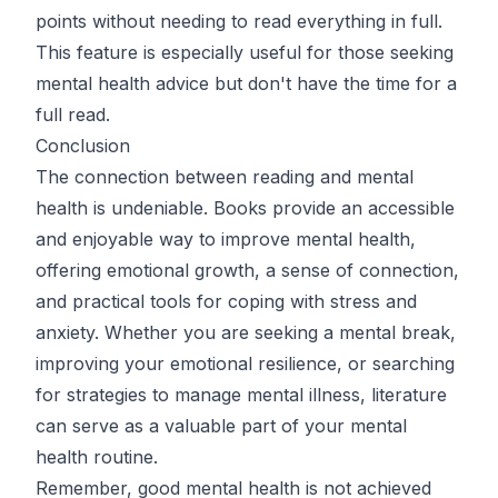
points without needing to read everything in full.
This feature is especially useful for those seeking
mental health advice but don't have the time for a
full read.
Conclusion
The connection between reading and mental
health is undeniable. Books provide an accessible
and enjoyable way to improve mental health,
offering emotional growth, a sense of connection,
and practical tools for coping with stress and
anxiety. Whether you are seeking a mental break,
improving your emotional resilience, or searching
for strategies to manage mental illness, literature
can serve as a valuable part of your mental
health routine.
Remember, good mental health is not achieved