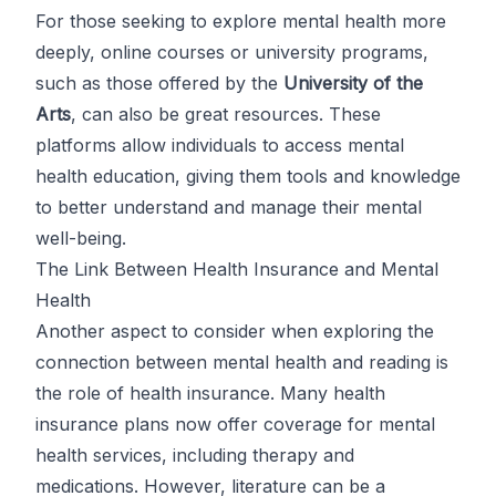
For those seeking to explore mental health more
deeply, online courses or university programs,
such as those offered by the
University of the
Arts
, can also be great resources. These
platforms allow individuals to access mental
health education, giving them tools and knowledge
to better understand and manage their mental
well-being.
The Link Between Health Insurance and Mental
Health
Another aspect to consider when exploring the
connection between mental health and reading is
the role of health insurance. Many health
insurance plans now offer coverage for mental
health services, including therapy and
medications. However, literature can be a