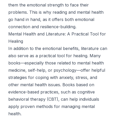
them the emotional strength to face their
problems. This is why reading and mental health
go hand in hand, as it offers both emotional
connection and resilience-building.
Mental Health and Literature: A Practical Tool for
Healing
In addition to the emotional benefits, literature can
also serve as a practical tool for healing. Many
books—especially those related to mental health
medicine, self-help, or psychology—offer helpful
strategies for coping with anxiety, stress, and
other mental health issues. Books based on
evidence-based practices, such as cognitive
behavioral therapy (CBT), can help individuals
apply proven methods for managing mental
health.